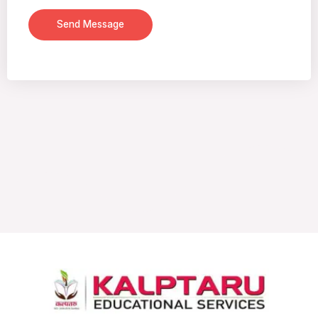
Send Message