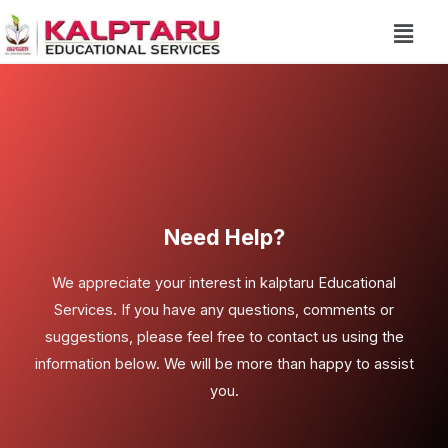
Need Help?
We appreciate your interest in kalptaru Educational
Services. If you have any questions, comments or
suggestions, please feel free to contact us using the
information below. We will be more than happy to assist
you.