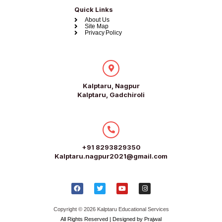
Quick Links
About Us
Site Map
Privacy Policy
Kalptaru, Nagpur
Kalptaru, Gadchiroli
+91 8293829350
Kalptaru.nagpur2021@gmail.com
Copyright © 2026 Kalptaru Educational Services
All Rights Reserved | Designed by Prajwal