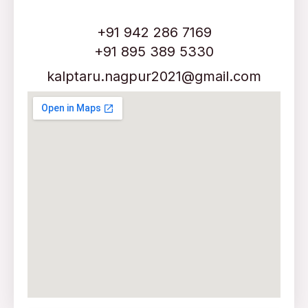
+91 942 286 7169
+91 895 389 5330
kalptaru.nagpur2021@gmail.com