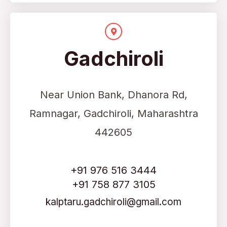
Gadchiroli
Near Union Bank, Dhanora Rd,
Ramnagar, Gadchiroli, Maharashtra
442605
+91 976 516 3444
+91 758 877 3105
kalptaru.gadchiroli@gmail.com