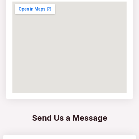
Send Us a Message