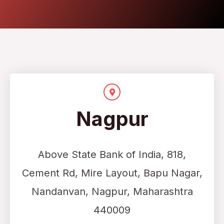
Nagpur
Above State Bank of India,
818,
Cement Rd, Mire Layout, Bapu Nagar,
Nandanvan, Nagpur, Maharashtra
440009