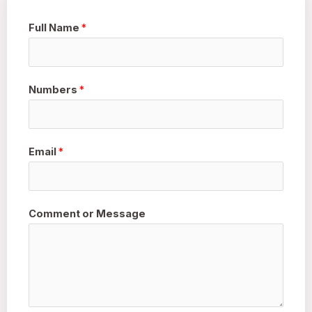
Full Name
*
Numbers
*
Email
*
Comment or Message